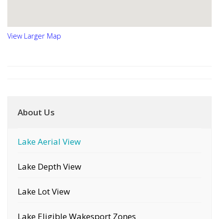
View Larger Map
About Us
Lake Aerial View
Lake Depth View
Lake Lot View
Lake Eligible Wakesport Zones