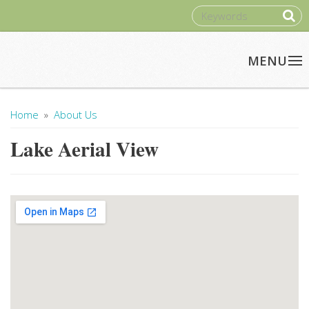
Skip to main content
SEARCH
Home
»
About Us
You Are Here
Lake Aerial View