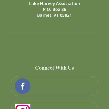
Lake Harvey Association
P.O. Box 86
Barnet, VT 05821
Connect With Us