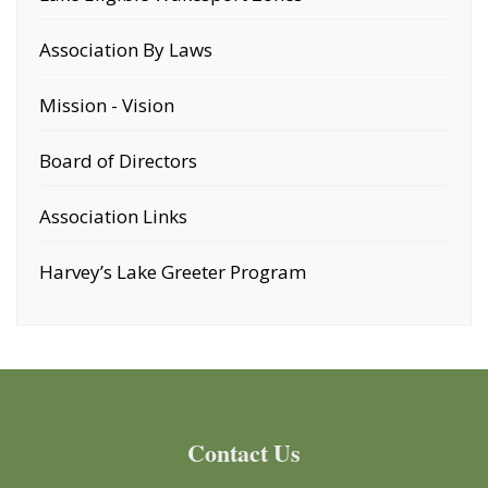
Association By Laws
Mission - Vision
Board of Directors
Association Links
Harvey’s Lake Greeter Program
Contact Us