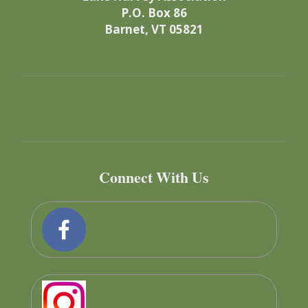
P.O. Box 86
Barnet, VT 05821
Connect With Us