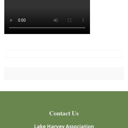
Contact Us
Lake Harvey Association