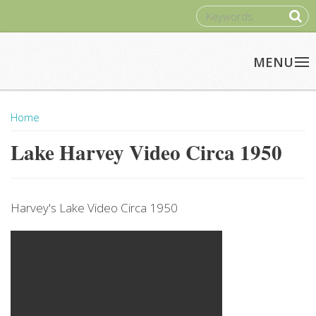
Skip to main content
SEARCH
Home
You Are Here
Lake Harvey Video Circa 1950
Harvey's Lake Video Circa 1950