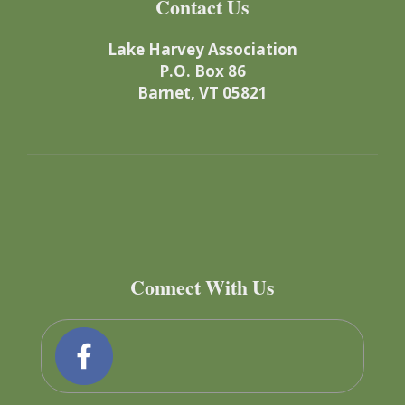
Contact Us
Lake Harvey Association
P.O. Box 86
Barnet, VT 05821
Connect With Us