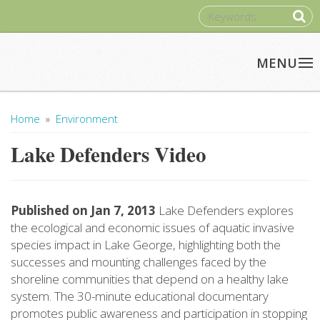
Skip to main content
SEARCH
Home
»
Environment
You Are Here
Lake Defenders Video
Published on
Jan 7, 2013
Lake Defenders explores
the ecological and economic issues of aquatic invasive
species impact in Lake George, highlighting both the
successes and mounting challenges faced by the
shoreline communities that depend on a healthy lake
system. The 30-minute educational documentary
promotes public awareness and participation in stopping