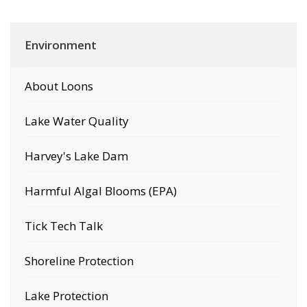
Environment
About Loons
Lake Water Quality
Harvey's Lake Dam
Harmful Algal Blooms (EPA)
Tick Tech Talk
Shoreline Protection
Lake Protection