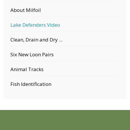
About Milfoil
Lake Defenders Video
Clean, Drain and Dry ...
Six New Loon Pairs
Animal Tracks
Fish Identification