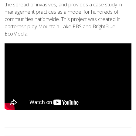
the spread of invasives, and provides a case study in
management practices as a model for hundreds of
communities nationwide. This project was created in
parternship by Mountain Lake PBS and BrightBlue
EcoMedia.